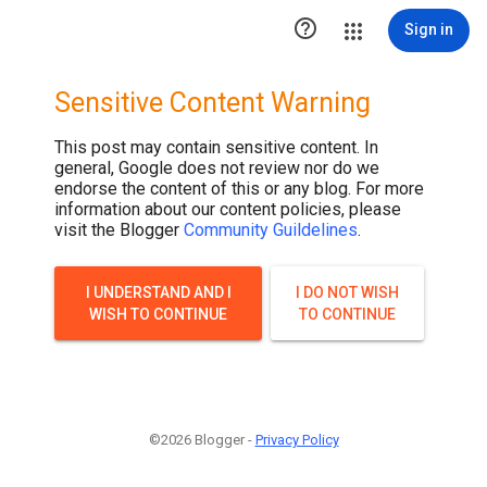

Sign in
Sensitive Content Warning
This post may contain sensitive content. In
general, Google does not review nor do we
endorse the content of this or any blog. For more
information about our content policies, please
visit the Blogger
Community Guildelines
.
I UNDERSTAND AND I
I DO NOT WISH
WISH TO CONTINUE
TO CONTINUE
©2026 Blogger -
Privacy Policy