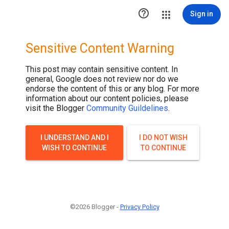

Sign in
Sensitive Content Warning
This post may contain sensitive content. In
general, Google does not review nor do we
endorse the content of this or any blog. For more
information about our content policies, please
visit the Blogger
Community Guildelines
.
I UNDERSTAND AND I
I DO NOT WISH
WISH TO CONTINUE
TO CONTINUE
©2026 Blogger -
Privacy Policy