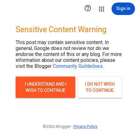

Sign in
Sensitive Content Warning
This post may contain sensitive content. In
general, Google does not review nor do we
endorse the content of this or any blog. For more
information about our content policies, please
visit the Blogger
Community Guildelines
.
I UNDERSTAND AND I
I DO NOT WISH
WISH TO CONTINUE
TO CONTINUE
©2026 Blogger -
Privacy Policy