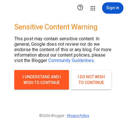

Sign in
Sensitive Content Warning
This post may contain sensitive content. In
general, Google does not review nor do we
endorse the content of this or any blog. For more
information about our content policies, please
visit the Blogger
Community Guildelines
.
I UNDERSTAND AND I
I DO NOT WISH
WISH TO CONTINUE
TO CONTINUE
©2026 Blogger -
Privacy Policy