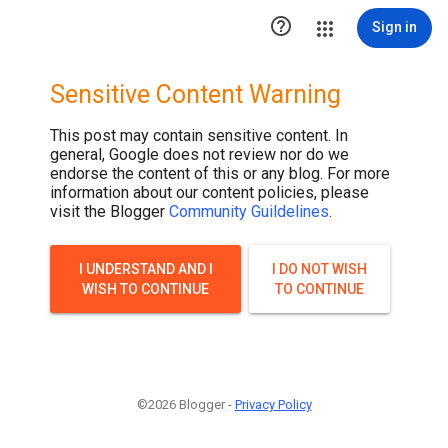

Sign in
Sensitive Content Warning
This post may contain sensitive content. In
general, Google does not review nor do we
endorse the content of this or any blog. For more
information about our content policies, please
visit the Blogger
Community Guildelines
.
I UNDERSTAND AND I
I DO NOT WISH
WISH TO CONTINUE
TO CONTINUE
©2026 Blogger -
Privacy Policy