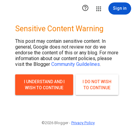

Sign in
Sensitive Content Warning
This post may contain sensitive content. In
general, Google does not review nor do we
endorse the content of this or any blog. For more
information about our content policies, please
visit the Blogger
Community Guildelines
.
I UNDERSTAND AND I
I DO NOT WISH
WISH TO CONTINUE
TO CONTINUE
©2026 Blogger -
Privacy Policy