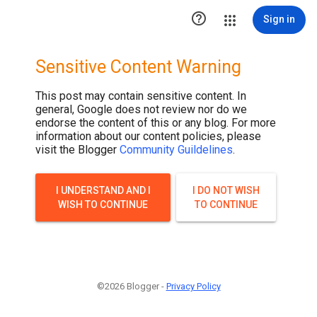

Sign in
Sensitive Content Warning
This post may contain sensitive content. In
general, Google does not review nor do we
endorse the content of this or any blog. For more
information about our content policies, please
visit the Blogger
Community Guildelines
.
I UNDERSTAND AND I
I DO NOT WISH
WISH TO CONTINUE
TO CONTINUE
©2026 Blogger -
Privacy Policy