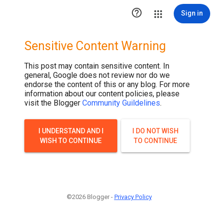

Sign in
Sensitive Content Warning
This post may contain sensitive content. In
general, Google does not review nor do we
endorse the content of this or any blog. For more
information about our content policies, please
visit the Blogger
Community Guildelines
.
I UNDERSTAND AND I
I DO NOT WISH
WISH TO CONTINUE
TO CONTINUE
©2026 Blogger -
Privacy Policy