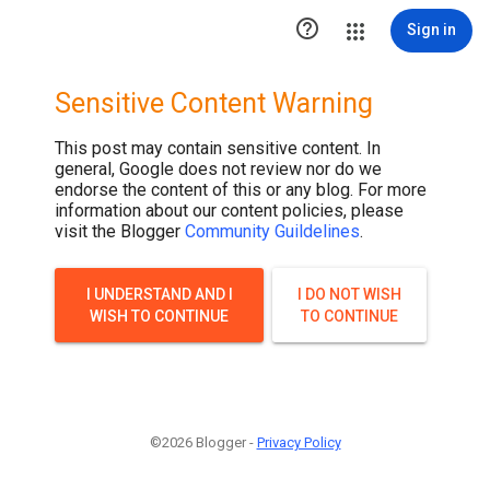

Sign in
Sensitive Content Warning
This post may contain sensitive content. In
general, Google does not review nor do we
endorse the content of this or any blog. For more
information about our content policies, please
visit the Blogger
Community Guildelines
.
I UNDERSTAND AND I
I DO NOT WISH
WISH TO CONTINUE
TO CONTINUE
©2026 Blogger -
Privacy Policy