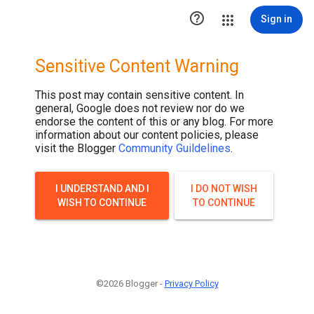

Sign in
Sensitive Content Warning
This post may contain sensitive content. In
general, Google does not review nor do we
endorse the content of this or any blog. For more
information about our content policies, please
visit the Blogger
Community Guildelines
.
I UNDERSTAND AND I
I DO NOT WISH
WISH TO CONTINUE
TO CONTINUE
©2026 Blogger -
Privacy Policy