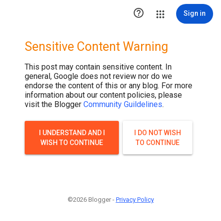

Sign in
Sensitive Content Warning
This post may contain sensitive content. In
general, Google does not review nor do we
endorse the content of this or any blog. For more
information about our content policies, please
visit the Blogger
Community Guildelines
.
I UNDERSTAND AND I
I DO NOT WISH
WISH TO CONTINUE
TO CONTINUE
©2026 Blogger -
Privacy Policy