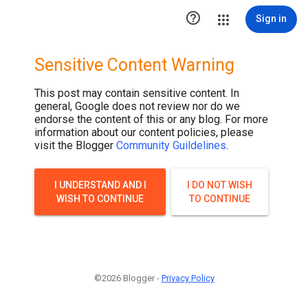

Sign in
Sensitive Content Warning
This post may contain sensitive content. In
general, Google does not review nor do we
endorse the content of this or any blog. For more
information about our content policies, please
visit the Blogger
Community Guildelines
.
I UNDERSTAND AND I
I DO NOT WISH
WISH TO CONTINUE
TO CONTINUE
©2026 Blogger -
Privacy Policy