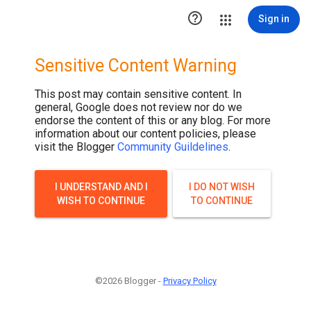

Sign in
Sensitive Content Warning
This post may contain sensitive content. In
general, Google does not review nor do we
endorse the content of this or any blog. For more
information about our content policies, please
visit the Blogger
Community Guildelines
.
I UNDERSTAND AND I
I DO NOT WISH
WISH TO CONTINUE
TO CONTINUE
©2026 Blogger -
Privacy Policy