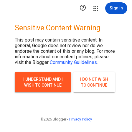

Sign in
Sensitive Content Warning
This post may contain sensitive content. In
general, Google does not review nor do we
endorse the content of this or any blog. For more
information about our content policies, please
visit the Blogger
Community Guildelines
.
I UNDERSTAND AND I
I DO NOT WISH
WISH TO CONTINUE
TO CONTINUE
©2026 Blogger -
Privacy Policy