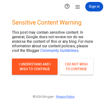

Sign in
Sensitive Content Warning
This post may contain sensitive content. In
general, Google does not review nor do we
endorse the content of this or any blog. For more
information about our content policies, please
visit the Blogger
Community Guildelines
.
I UNDERSTAND AND I
I DO NOT WISH
WISH TO CONTINUE
TO CONTINUE
©2026 Blogger -
Privacy Policy