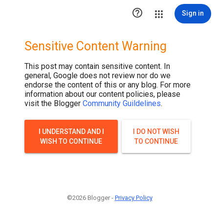

Sign in
Sensitive Content Warning
This post may contain sensitive content. In
general, Google does not review nor do we
endorse the content of this or any blog. For more
information about our content policies, please
visit the Blogger
Community Guildelines
.
I UNDERSTAND AND I
I DO NOT WISH
WISH TO CONTINUE
TO CONTINUE
©2026 Blogger -
Privacy Policy