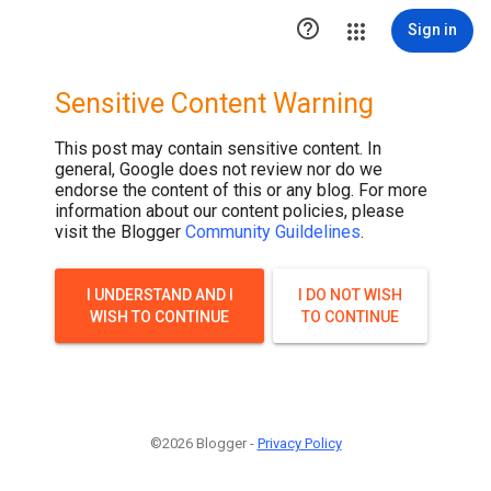

Sign in
Sensitive Content Warning
This post may contain sensitive content. In
general, Google does not review nor do we
endorse the content of this or any blog. For more
information about our content policies, please
visit the Blogger
Community Guildelines
.
I UNDERSTAND AND I
I DO NOT WISH
WISH TO CONTINUE
TO CONTINUE
©2026 Blogger -
Privacy Policy