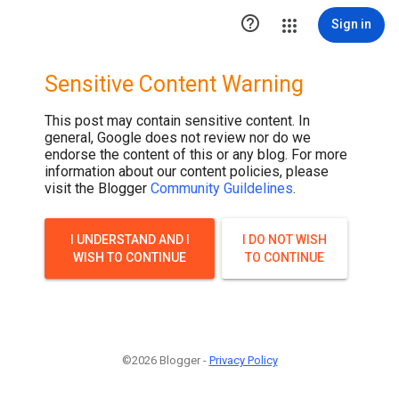

Sign in
Sensitive Content Warning
This post may contain sensitive content. In
general, Google does not review nor do we
endorse the content of this or any blog. For more
information about our content policies, please
visit the Blogger
Community Guildelines
.
I UNDERSTAND AND I
I DO NOT WISH
WISH TO CONTINUE
TO CONTINUE
©2026 Blogger -
Privacy Policy