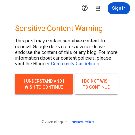

Sign in
Sensitive Content Warning
This post may contain sensitive content. In
general, Google does not review nor do we
endorse the content of this or any blog. For more
information about our content policies, please
visit the Blogger
Community Guildelines
.
I UNDERSTAND AND I
I DO NOT WISH
WISH TO CONTINUE
TO CONTINUE
©2026 Blogger -
Privacy Policy