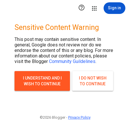

Sign in
Sensitive Content Warning
This post may contain sensitive content. In
general, Google does not review nor do we
endorse the content of this or any blog. For more
information about our content policies, please
visit the Blogger
Community Guildelines
.
I UNDERSTAND AND I
I DO NOT WISH
WISH TO CONTINUE
TO CONTINUE
©2026 Blogger -
Privacy Policy