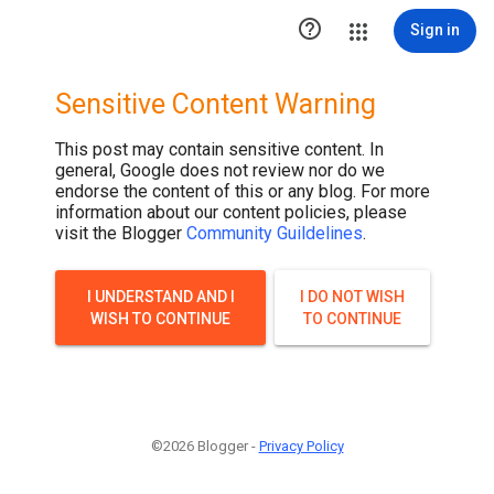

Sign in
Sensitive Content Warning
This post may contain sensitive content. In
general, Google does not review nor do we
endorse the content of this or any blog. For more
information about our content policies, please
visit the Blogger
Community Guildelines
.
I UNDERSTAND AND I
I DO NOT WISH
WISH TO CONTINUE
TO CONTINUE
©2026 Blogger -
Privacy Policy