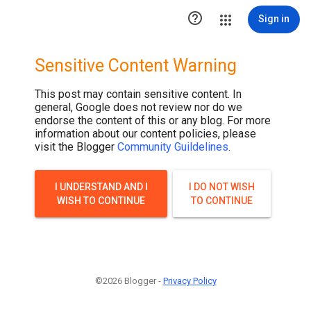

Sign in
Sensitive Content Warning
This post may contain sensitive content. In
general, Google does not review nor do we
endorse the content of this or any blog. For more
information about our content policies, please
visit the Blogger
Community Guildelines
.
I UNDERSTAND AND I
I DO NOT WISH
WISH TO CONTINUE
TO CONTINUE
©2026 Blogger -
Privacy Policy