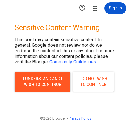

Sign in
Sensitive Content Warning
This post may contain sensitive content. In
general, Google does not review nor do we
endorse the content of this or any blog. For more
information about our content policies, please
visit the Blogger
Community Guildelines
.
I UNDERSTAND AND I
I DO NOT WISH
WISH TO CONTINUE
TO CONTINUE
©2026 Blogger -
Privacy Policy