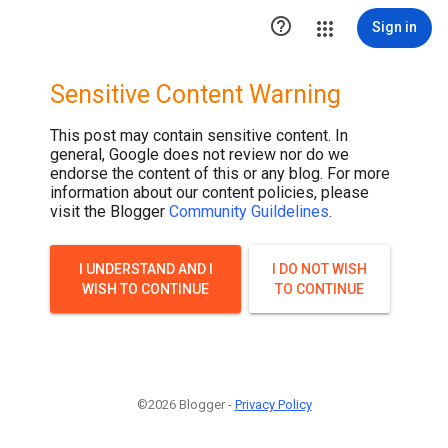

Sign in
Sensitive Content Warning
This post may contain sensitive content. In
general, Google does not review nor do we
endorse the content of this or any blog. For more
information about our content policies, please
visit the Blogger
Community Guildelines
.
I UNDERSTAND AND I
I DO NOT WISH
WISH TO CONTINUE
TO CONTINUE
©2026 Blogger -
Privacy Policy