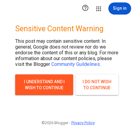

Sign in
Sensitive Content Warning
This post may contain sensitive content. In
general, Google does not review nor do we
endorse the content of this or any blog. For more
information about our content policies, please
visit the Blogger
Community Guildelines
.
I UNDERSTAND AND I
I DO NOT WISH
WISH TO CONTINUE
TO CONTINUE
©2026 Blogger -
Privacy Policy