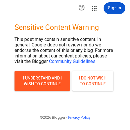

Sign in
Sensitive Content Warning
This post may contain sensitive content. In
general, Google does not review nor do we
endorse the content of this or any blog. For more
information about our content policies, please
visit the Blogger
Community Guildelines
.
I UNDERSTAND AND I
I DO NOT WISH
WISH TO CONTINUE
TO CONTINUE
©2026 Blogger -
Privacy Policy