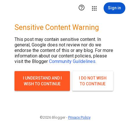

Sign in
Sensitive Content Warning
This post may contain sensitive content. In
general, Google does not review nor do we
endorse the content of this or any blog. For more
information about our content policies, please
visit the Blogger
Community Guildelines
.
I UNDERSTAND AND I
I DO NOT WISH
WISH TO CONTINUE
TO CONTINUE
©2026 Blogger -
Privacy Policy