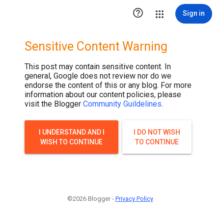

Sign in
Sensitive Content Warning
This post may contain sensitive content. In
general, Google does not review nor do we
endorse the content of this or any blog. For more
information about our content policies, please
visit the Blogger
Community Guildelines
.
I UNDERSTAND AND I
I DO NOT WISH
WISH TO CONTINUE
TO CONTINUE
©2026 Blogger -
Privacy Policy