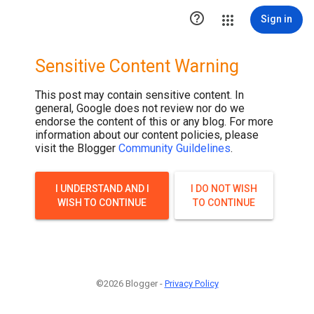

Sign in
Sensitive Content Warning
This post may contain sensitive content. In
general, Google does not review nor do we
endorse the content of this or any blog. For more
information about our content policies, please
visit the Blogger
Community Guildelines
.
I UNDERSTAND AND I
I DO NOT WISH
WISH TO CONTINUE
TO CONTINUE
©2026 Blogger -
Privacy Policy