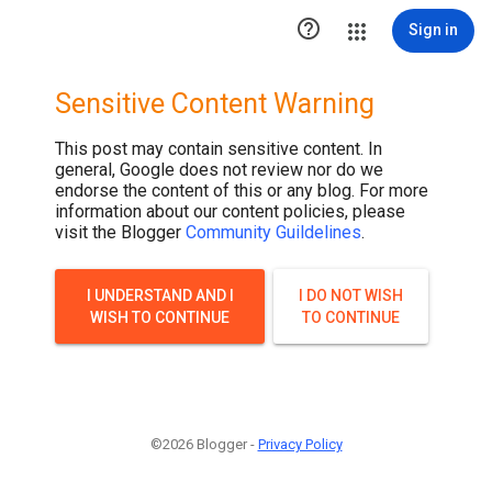

Sign in
Sensitive Content Warning
This post may contain sensitive content. In
general, Google does not review nor do we
endorse the content of this or any blog. For more
information about our content policies, please
visit the Blogger
Community Guildelines
.
I UNDERSTAND AND I
I DO NOT WISH
WISH TO CONTINUE
TO CONTINUE
©2026 Blogger -
Privacy Policy