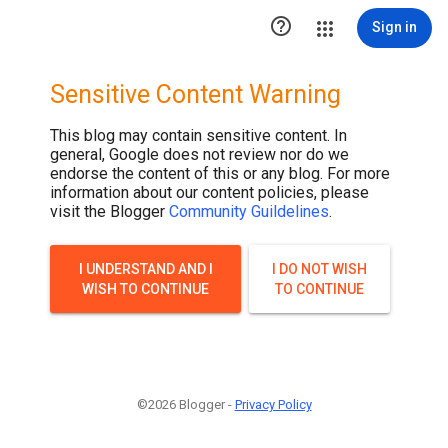

Sign in
Sensitive Content Warning
This blog may contain sensitive content. In
general, Google does not review nor do we
endorse the content of this or any blog. For more
information about our content policies, please
visit the Blogger
Community Guildelines
.
I UNDERSTAND AND I
I DO NOT WISH
WISH TO CONTINUE
TO CONTINUE
©2026 Blogger -
Privacy Policy