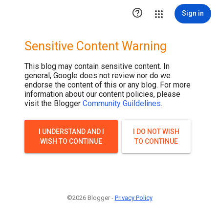

Sign in
Sensitive Content Warning
This blog may contain sensitive content. In
general, Google does not review nor do we
endorse the content of this or any blog. For more
information about our content policies, please
visit the Blogger
Community Guildelines
.
I UNDERSTAND AND I
I DO NOT WISH
WISH TO CONTINUE
TO CONTINUE
©2026 Blogger -
Privacy Policy