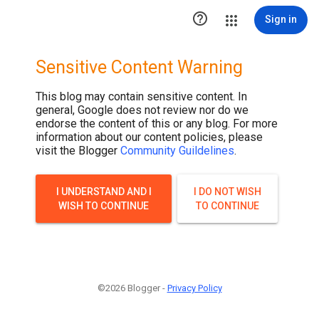

Sign in
Sensitive Content Warning
This blog may contain sensitive content. In
general, Google does not review nor do we
endorse the content of this or any blog. For more
information about our content policies, please
visit the Blogger
Community Guildelines
.
I UNDERSTAND AND I
I DO NOT WISH
WISH TO CONTINUE
TO CONTINUE
©2026 Blogger -
Privacy Policy