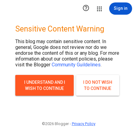

Sign in
Sensitive Content Warning
This blog may contain sensitive content. In
general, Google does not review nor do we
endorse the content of this or any blog. For more
information about our content policies, please
visit the Blogger
Community Guildelines
.
I UNDERSTAND AND I
I DO NOT WISH
WISH TO CONTINUE
TO CONTINUE
©2026 Blogger -
Privacy Policy