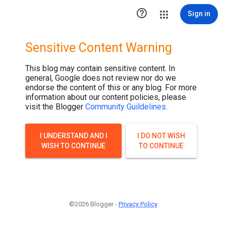

Sign in
Sensitive Content Warning
This blog may contain sensitive content. In
general, Google does not review nor do we
endorse the content of this or any blog. For more
information about our content policies, please
visit the Blogger
Community Guildelines
.
I UNDERSTAND AND I
I DO NOT WISH
WISH TO CONTINUE
TO CONTINUE
©2026 Blogger -
Privacy Policy