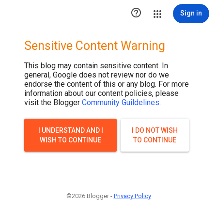

Sign in
Sensitive Content Warning
This blog may contain sensitive content. In
general, Google does not review nor do we
endorse the content of this or any blog. For more
information about our content policies, please
visit the Blogger
Community Guildelines
.
I UNDERSTAND AND I
I DO NOT WISH
WISH TO CONTINUE
TO CONTINUE
©2026 Blogger -
Privacy Policy