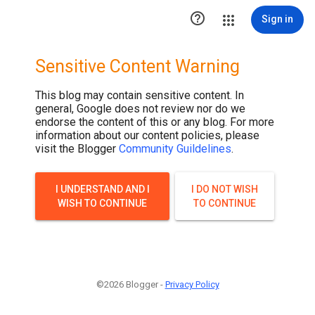

Sign in
Sensitive Content Warning
This blog may contain sensitive content. In
general, Google does not review nor do we
endorse the content of this or any blog. For more
information about our content policies, please
visit the Blogger
Community Guildelines
.
I UNDERSTAND AND I
I DO NOT WISH
WISH TO CONTINUE
TO CONTINUE
©2026 Blogger -
Privacy Policy