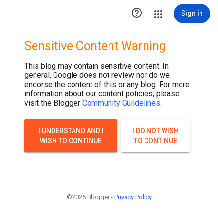

Sign in
Sensitive Content Warning
This blog may contain sensitive content. In
general, Google does not review nor do we
endorse the content of this or any blog. For more
information about our content policies, please
visit the Blogger
Community Guildelines
.
I UNDERSTAND AND I
I DO NOT WISH
WISH TO CONTINUE
TO CONTINUE
©2026 Blogger -
Privacy Policy