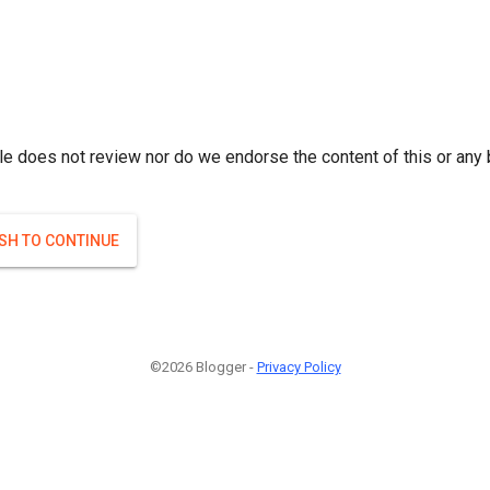
le does not review nor do we endorse the content of this or any 
ISH TO CONTINUE
©2026 Blogger -
Privacy Policy