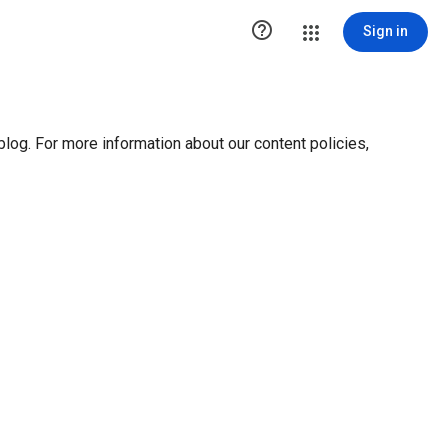

Sign in
blog. For more information about our content policies,