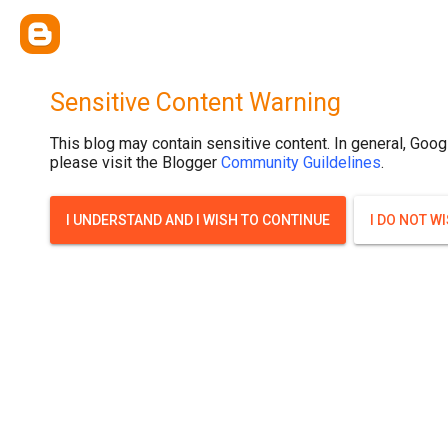
Sensitive Content Warning
This blog may contain sensitive content. In general, Goog
please visit the Blogger
Community Guildelines
.
I UNDERSTAND AND I WISH TO CONTINUE
I DO NOT W