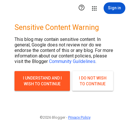

Sign in
Sensitive Content Warning
This blog may contain sensitive content. In
general, Google does not review nor do we
endorse the content of this or any blog. For more
information about our content policies, please
visit the Blogger
Community Guildelines
.
I UNDERSTAND AND I
I DO NOT WISH
WISH TO CONTINUE
TO CONTINUE
©2026 Blogger -
Privacy Policy