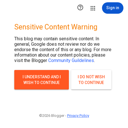

Sign in
Sensitive Content Warning
This blog may contain sensitive content. In
general, Google does not review nor do we
endorse the content of this or any blog. For more
information about our content policies, please
visit the Blogger
Community Guildelines
.
I UNDERSTAND AND I
I DO NOT WISH
WISH TO CONTINUE
TO CONTINUE
©2026 Blogger -
Privacy Policy