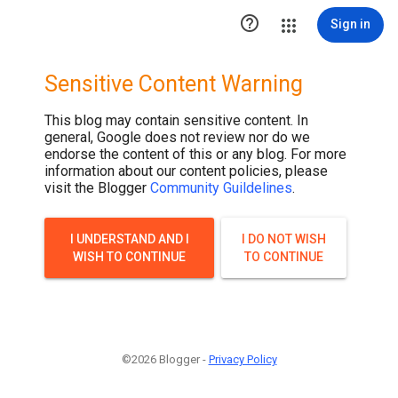

Sign in
Sensitive Content Warning
This blog may contain sensitive content. In
general, Google does not review nor do we
endorse the content of this or any blog. For more
information about our content policies, please
visit the Blogger
Community Guildelines
.
I UNDERSTAND AND I
I DO NOT WISH
WISH TO CONTINUE
TO CONTINUE
©2026 Blogger -
Privacy Policy