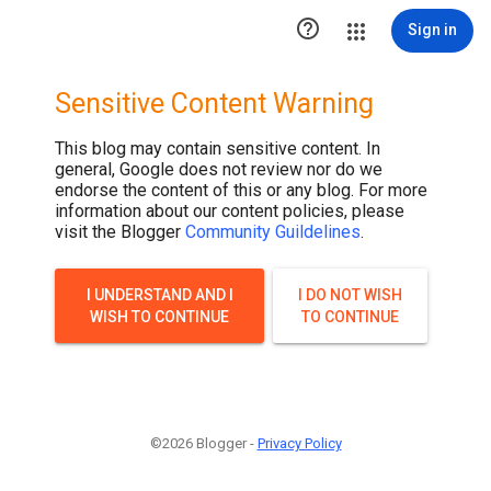

Sign in
Sensitive Content Warning
This blog may contain sensitive content. In
general, Google does not review nor do we
endorse the content of this or any blog. For more
information about our content policies, please
visit the Blogger
Community Guildelines
.
I UNDERSTAND AND I
I DO NOT WISH
WISH TO CONTINUE
TO CONTINUE
©2026 Blogger -
Privacy Policy