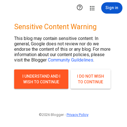

Sign in
Sensitive Content Warning
This blog may contain sensitive content. In
general, Google does not review nor do we
endorse the content of this or any blog. For more
information about our content policies, please
visit the Blogger
Community Guildelines
.
I UNDERSTAND AND I
I DO NOT WISH
WISH TO CONTINUE
TO CONTINUE
©2026 Blogger -
Privacy Policy