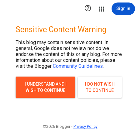

Sign in
Sensitive Content Warning
This blog may contain sensitive content. In
general, Google does not review nor do we
endorse the content of this or any blog. For more
information about our content policies, please
visit the Blogger
Community Guildelines
.
I UNDERSTAND AND I
I DO NOT WISH
WISH TO CONTINUE
TO CONTINUE
©2026 Blogger -
Privacy Policy