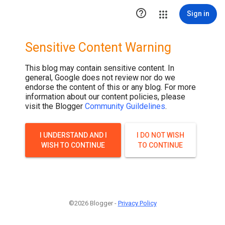

Sign in
Sensitive Content Warning
This blog may contain sensitive content. In
general, Google does not review nor do we
endorse the content of this or any blog. For more
information about our content policies, please
visit the Blogger
Community Guildelines
.
I UNDERSTAND AND I
I DO NOT WISH
WISH TO CONTINUE
TO CONTINUE
©2026 Blogger -
Privacy Policy