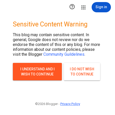

Sign in
Sensitive Content Warning
This blog may contain sensitive content. In
general, Google does not review nor do we
endorse the content of this or any blog. For more
information about our content policies, please
visit the Blogger
Community Guildelines
.
I UNDERSTAND AND I
I DO NOT WISH
WISH TO CONTINUE
TO CONTINUE
©2026 Blogger -
Privacy Policy