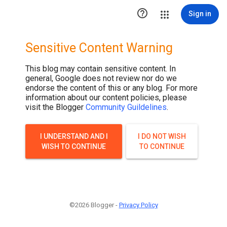

Sign in
Sensitive Content Warning
This blog may contain sensitive content. In
general, Google does not review nor do we
endorse the content of this or any blog. For more
information about our content policies, please
visit the Blogger
Community Guildelines
.
I UNDERSTAND AND I
I DO NOT WISH
WISH TO CONTINUE
TO CONTINUE
©2026 Blogger -
Privacy Policy