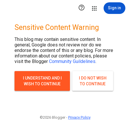

Sign in
Sensitive Content Warning
This blog may contain sensitive content. In
general, Google does not review nor do we
endorse the content of this or any blog. For more
information about our content policies, please
visit the Blogger
Community Guildelines
.
I UNDERSTAND AND I
I DO NOT WISH
WISH TO CONTINUE
TO CONTINUE
©2026 Blogger -
Privacy Policy