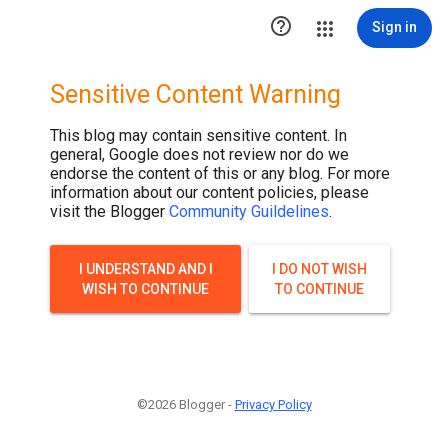

Sign in
Sensitive Content Warning
This blog may contain sensitive content. In
general, Google does not review nor do we
endorse the content of this or any blog. For more
information about our content policies, please
visit the Blogger
Community Guildelines
.
I UNDERSTAND AND I
I DO NOT WISH
WISH TO CONTINUE
TO CONTINUE
©2026 Blogger -
Privacy Policy